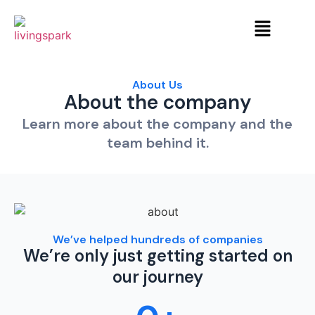
About Us
About the company
Learn more about the company and the
team behind it.
We’ve helped hundreds of companies
We’re only just getting started on
our journey