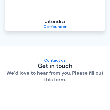
Jitendra
Co-founder
Contact us
Get in touch
We’d love to hear from you. Please fill out
this form.