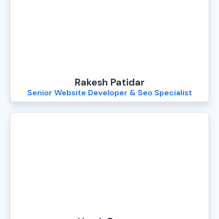
Rakesh Patidar
Senior Website Developer & Seo Specialist