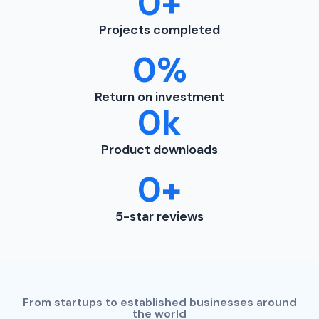
0
+
Projects completed
0
%
Return on investment
0
k
Product downloads
0
+
5-star reviews
From startups to established businesses around
the world