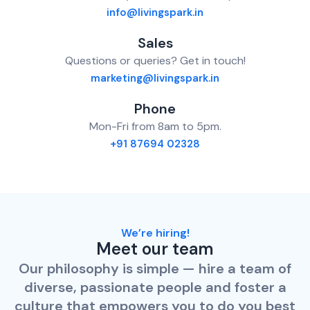
info@livingspark.in
Sales
Questions or queries? Get in touch!
marketing@livingspark.in
Phone
Mon-Fri from 8am to 5pm.
+91 87694 02328
We’re hiring!
Meet our team
Our philosophy is simple — hire a team of
diverse, passionate people and foster a
culture that empowers you to do you best