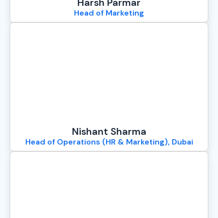
Harsh Parmar
Head of Marketing
Nishant Sharma
Head of Operations (HR & Marketing), Dubai