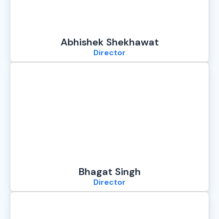
Abhishek Shekhawat
Director
Bhagat Singh
Director