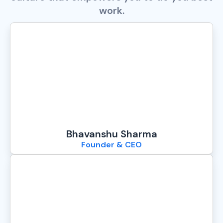
work.
Bhavanshu Sharma
Founder & CEO