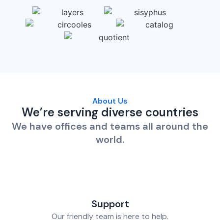
About Us
We’re serving diverse countries
We have offices and teams all around the
world.
Support
Our friendly team is here to help.